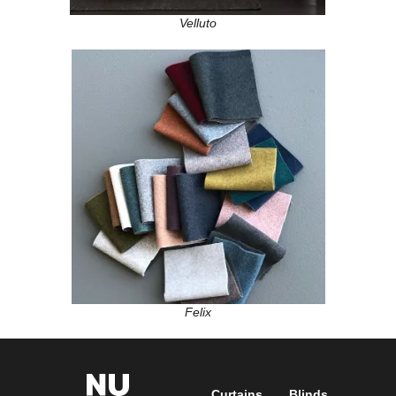
Velluto
Felix
Curtains
Blinds