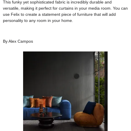
This funky yet sophisticated fabric is incredibly durable and
versatile, making it perfect for curtains in your media room. You can
use Felix to create a statement piece of furniture that will add
personality to any room in your home.
By Alex Campos