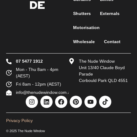
Shutters
Externals
Motorisation
Wholesale
Contact
07 5477 1912
The Nude Window
Unit 13/40 Claude Boyd
Mon - Thu 8am - 4pm
Parade
(AEST)
Corbould Park QLD 4551
Fri 8am - 12pm (AEST)
info@thenudewindow.com.au
Privacy Policy
© 2025 The Nude Window