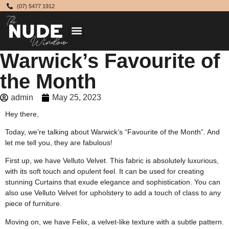
(07) 5477 1912
Warwick’s Favourite of
the Month
admin
May 25, 2023
Hey there,
Today, we’re talking about Warwick’s “Favourite of the Month”. And
let me tell you, they are fabulous!
First up, we have Velluto Velvet. This fabric is absolutely luxurious,
with its soft touch and opulent feel. It can be used for creating
stunning Curtains that exude elegance and sophistication. You can
also use Velluto Velvet for upholstery to add a touch of class to any
piece of furniture.
Moving on, we have Felix, a velvet-like texture with a subtle pattern.