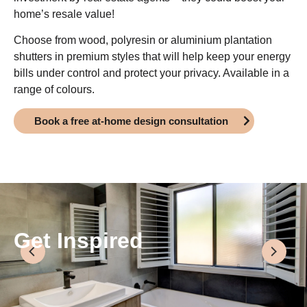
home’s resale value!
Choose from wood, polyresin or aluminium plantation
shutters in premium styles that will help keep your energy
bills under control and protect your privacy. Available in a
range of colours.
Book a free at-home design consultation
Get Inspired