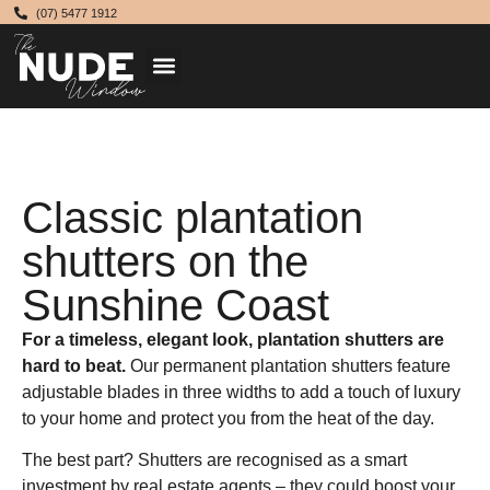
(07) 5477 1912
Classic plantation
shutters on the
Sunshine Coast
For a timeless, elegant look, plantation shutters are
hard to beat.
Our permanent plantation shutters feature
adjustable blades in three widths to add a touch of luxury
to your home and protect you from the heat of the day.
The best part? Shutters are recognised as a smart
investment by real estate agents – they could boost your