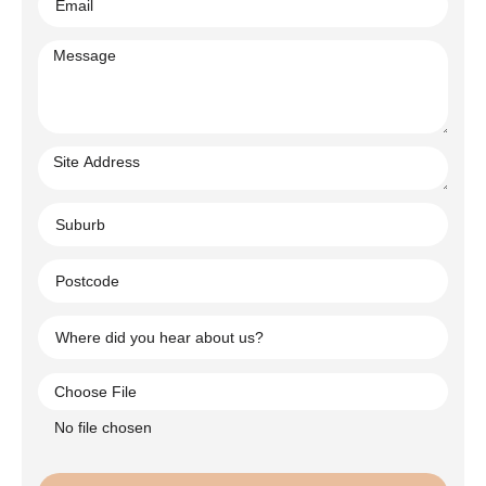
Choose File
No file chosen