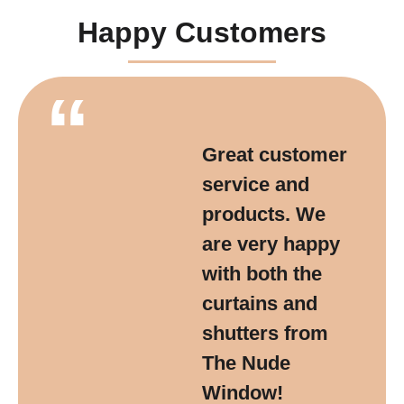
Happy Customers
“
Great customer
service and
products. We
are very happy
with both the
curtains and
shutters from
The Nude
Window!