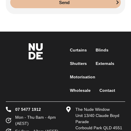
Send
Curtains
Blinds
Shutters
Externals
Motorisation
Wholesale
Contact
07 5477 1912
The Nude Window
Unit 13/40 Claude Boyd
Mon - Thu 8am - 4pm
Parade
(AEST)
Corbould Park QLD 4551