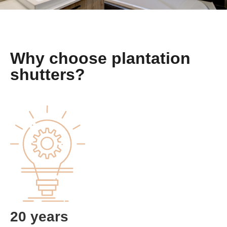
Why choose plantation
shutters?
20 years