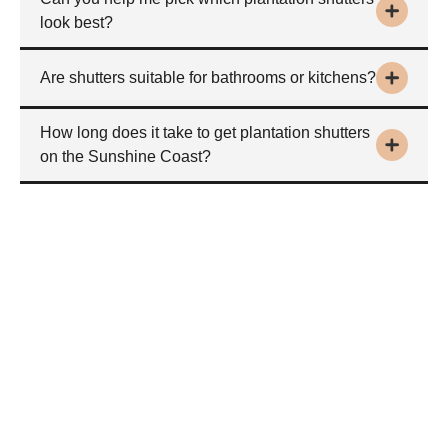
look best?
Are shutters suitable for bathrooms or kitchens?
How long does it take to get plantation shutters
on the Sunshine Coast?
Buy plantation shutters
on the Sunshine Coast
Interested in buying stylish plantation shutters on the Sunshine
Coast?
Request a free at-home design consultation or quote today.