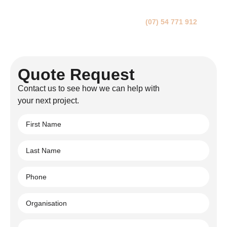
We’ll get back to you within 24 hours.
You can either fill in this form or call us on
(07) 54 771 912
. If
you have builders’ plans, please upload a PDF version on the
form.
Quote Request
Contact us to see how we can help with
your next project.