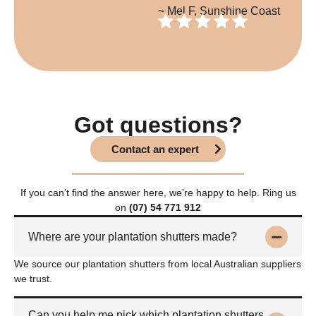
~ Mel F, Sunshine Coast
Got questions?
Contact an expert
If you can’t find the answer here, we’re happy to help. Ring us
on
(07) 54 771 912
Where are your plantation shutters made?
We source our plantation shutters from local Australian suppliers
we trust.
Can you help me pick which plantation shutters