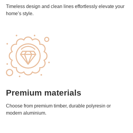
Timeless design and clean lines effortlessly elevate your
home’s style.
Premium materials
Choose from premium timber, durable polyresin or
modern aluminium.