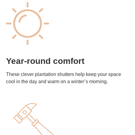
Year-round comfort
These clever plantation shutters help keep your space
cool in the day and warm on a winter’s morning.