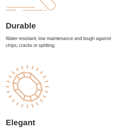
Durable
Water resistant, low maintenance and tough against
chips, cracks or splitting.
Elegant