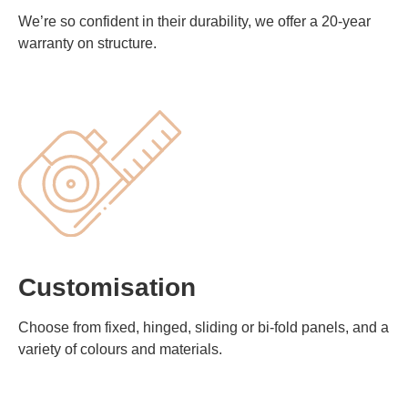
We’re so confident in their durability, we offer a 20-year
warranty on structure.
Customisation
Choose from fixed, hinged, sliding or bi-fold panels, and a
variety of colours and materials.