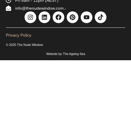
Fri 8am - 12pm (AEST)
info@thenudewindow.com.au
Privacy Policy
© 2025 The Nude Window
Website by
The Ageing Sea