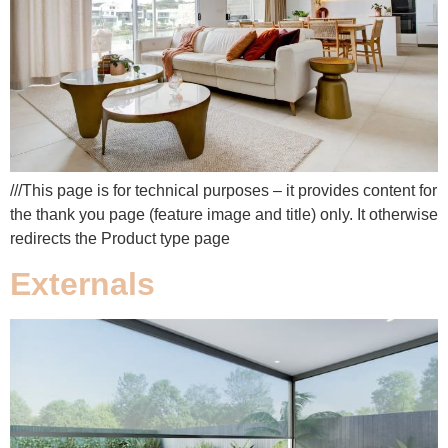
///This page is for technical purposes – it provides content for
the thank you page (feature image and title) only. It otherwise
redirects the Product type page
Externals