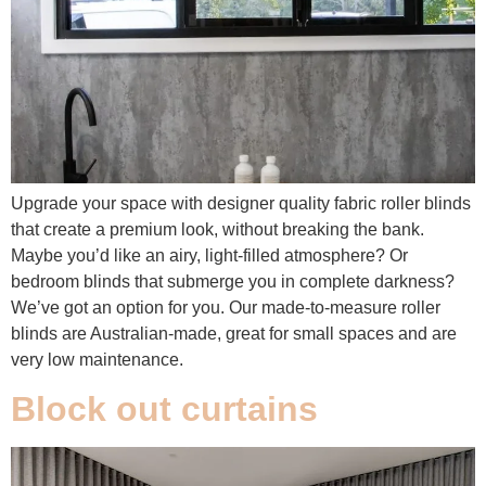
Upgrade your space with designer quality fabric roller blinds
that create a premium look, without breaking the bank.
Maybe you’d like an airy, light-filled atmosphere? Or
bedroom blinds that submerge you in complete darkness?
We’ve got an option for you. Our made-to-measure roller
blinds are Australian-made, great for small spaces and are
very low maintenance.
Block out curtains