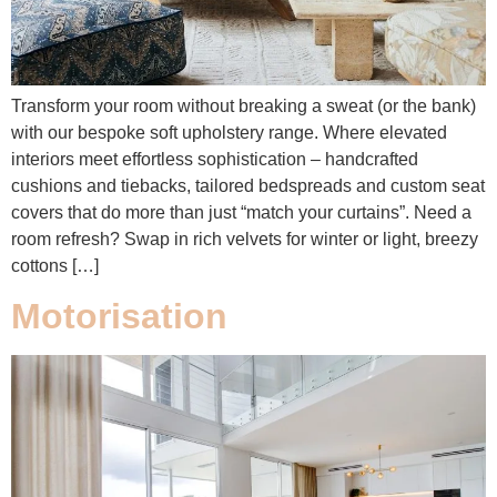
Transform your room without breaking a sweat (or the bank)
with our bespoke soft upholstery range. Where elevated
interiors meet effortless sophistication – handcrafted
cushions and tiebacks, tailored bedspreads and custom seat
covers that do more than just “match your curtains”. Need a
room refresh? Swap in rich velvets for winter or light, breezy
cottons […]
Motorisation