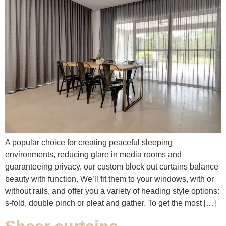
A popular choice for creating peaceful sleeping
environments, reducing glare in media rooms and
guaranteeing privacy, our custom block out curtains balance
beauty with function. We’ll fit them to your windows, with or
without rails, and offer you a variety of heading style options:
s-fold, double pinch or pleat and gather. To get the most […]