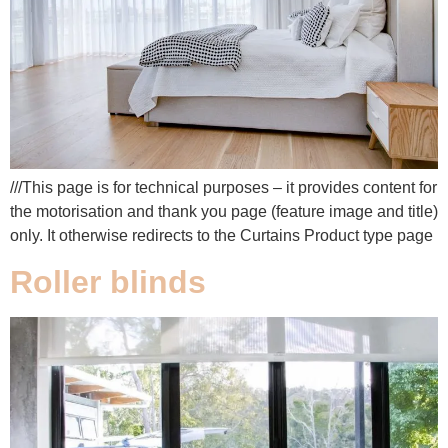
///This page is for technical purposes – it provides content for
the motorisation and thank you page (feature image and title)
only. It otherwise redirects to the Curtains Product type page
Roller blinds