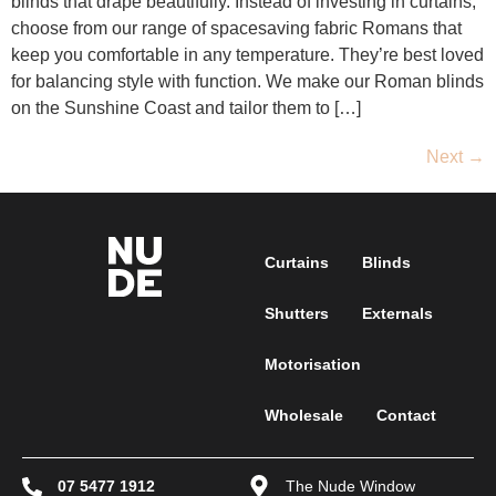
blinds that drape beautifully. Instead of investing in curtains,
choose from our range of spacesaving fabric Romans that
keep you comfortable in any temperature. They’re best loved
for balancing style with function. We make our Roman blinds
on the Sunshine Coast and tailor them to […]
Next
→
Curtains
Blinds
Shutters
Externals
Motorisation
Wholesale
Contact
07 5477 1912
The Nude Window