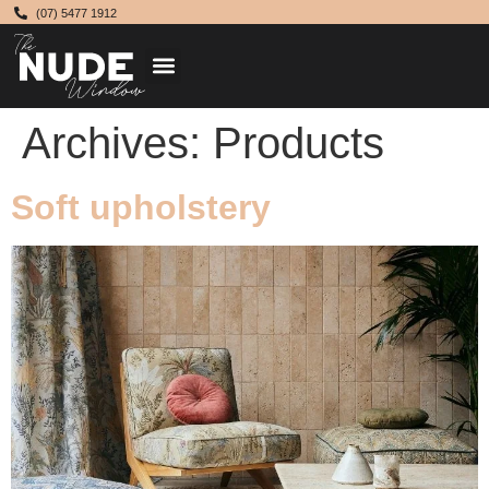
(07) 5477 1912
Archives:
Products
Soft upholstery