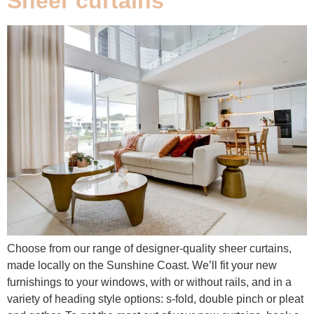
Sheer curtains
Choose from our range of designer-quality sheer curtains,
made locally on the Sunshine Coast. We’ll fit your new
furnishings to your windows, with or without rails, and in a
variety of heading style options: s-fold, double pinch or pleat