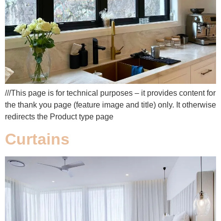
///This page is for technical purposes – it provides content for
the thank you page (feature image and title) only. It otherwise
redirects the Product type page
Curtains