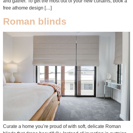
and gather. To get the most out of your new curtains, book a
free athome design […]
Roman blinds
Curate a home you’re proud of with soft, delicate Roman