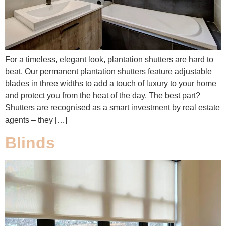
For a timeless, elegant look, plantation shutters are hard to
beat. Our permanent plantation shutters feature adjustable
blades in three widths to add a touch of luxury to your home
and protect you from the heat of the day. The best part?
Shutters are recognised as a smart investment by real estate
agents – they […]
Blinds