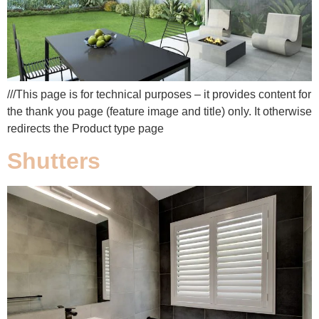
///This page is for technical purposes – it provides content for
the thank you page (feature image and title) only. It otherwise
redirects the Product type page
Shutters